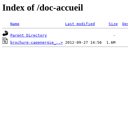
Index of /doc-accueil
Name
Last modified
Size
De
Parent Directory
brochure-capenergie_..>