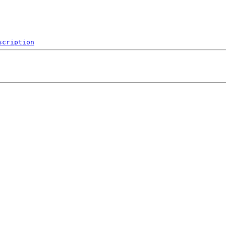
scription