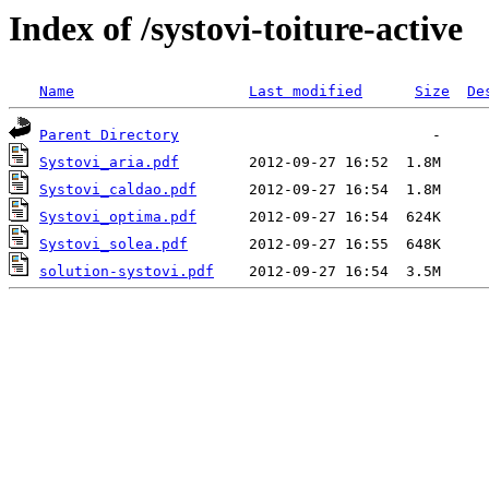
Index of /systovi-toiture-active
Name
Last modified
Size
De
Parent Directory
Systovi_aria.pdf
Systovi_caldao.pdf
Systovi_optima.pdf
Systovi_solea.pdf
solution-systovi.pdf