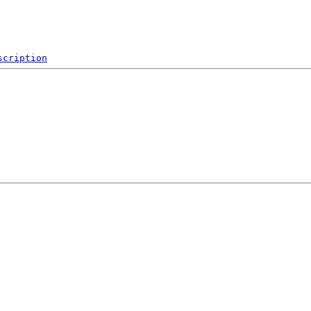
scription