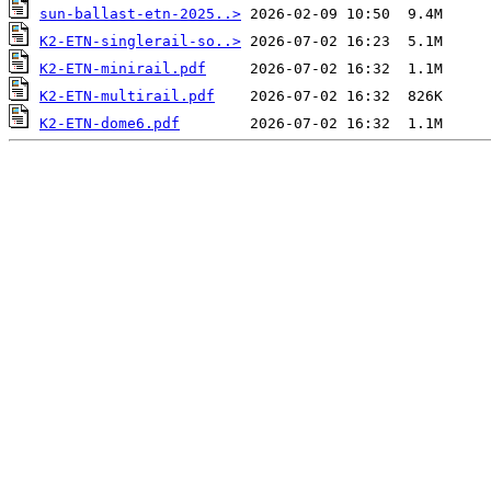
sun-ballast-etn-2025..>
K2-ETN-singlerail-so..>
K2-ETN-minirail.pdf
K2-ETN-multirail.pdf
K2-ETN-dome6.pdf