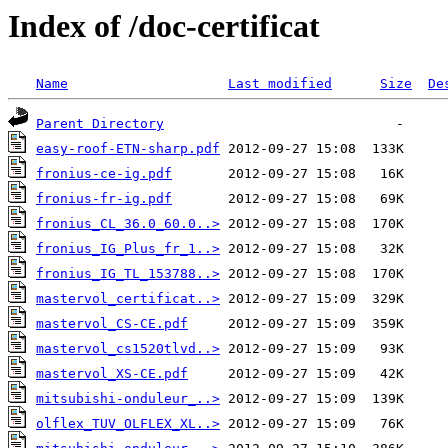
Index of /doc-certificat
Name
Last modified
Size
De
Parent Directory
easy-roof-ETN-sharp.pdf
fronius-ce-ig.pdf
fronius-fr-ig.pdf
fronius_CL_36.0_60.0..>
fronius_IG_Plus_fr_1..>
fronius_IG_TL_153788..>
mastervol_certificat..>
mastervol_CS-CE.pdf
mastervol_cs1520tlvd..>
mastervol_XS-CE.pdf
mitsubishi-onduleur_..>
olflex_TUV_OLFLEX_XL..>