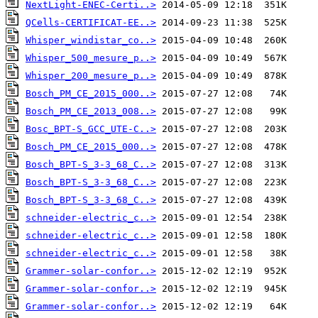
NextLight-ENEC-Certi..>
QCells-CERTIFICAT-EE..>
Whisper_windistar_co..>
Whisper_500_mesure_p..>
Whisper_200_mesure_p..>
Bosch_PM_CE_2015_000..>
Bosch_PM_CE_2013_008..>
Bosc_BPT-S_GCC_UTE-C..>
Bosch_PM_CE_2015_000..>
Bosch_BPT-S_3-3_68_C..>
Bosch_BPT-S_3-3_68_C..>
Bosch_BPT-S_3-3_68_C..>
schneider-electric_c..>
schneider-electric_c..>
schneider-electric_c..>
Grammer-solar-confor..>
Grammer-solar-confor..>
Grammer-solar-confor..>