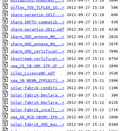
mitsubishi-onduleur_..>
olflex_TUV_TLFLEX_SO..>
sharp-garantie-2012-..>
Sharp-IRFTS-compatib..>
sharp-garantie-2012.pdf
sharp_VDE_annexe_ND_..>
sharp_VDE_annexe_NU_..>
sharp_VDE_certificat..>
skystream-certificat..>
sma_CE_SB-SMC-STP-ZF..>
silec_LicenceNF.pdf
sma_SB-NENN_ZFR10271..>
solar-fabrik-conditi..>
Solar-fabrik-Declara..>
Solar-fabrik-Declara..>
Solar-Fabrik_incell_..>
sma_EK_RCD-SBSMC-ZFR..>
solar-fabrik_VDE_Aus..>