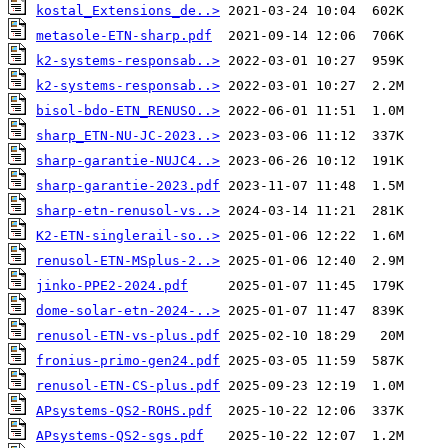
kostal_Extensions_de..>
metasole-ETN-sharp.pdf
k2-systems-responsab..>
k2-systems-responsab..>
bisol-bdo-ETN_RENUSO..>
sharp_ETN-NU-JC-2023..>
sharp-garantie-NUJC4..>
sharp-garantie-2023.pdf
sharp-etn-renusol-vs..>
K2-ETN-singlerail-so..>
renusol-ETN-MSplus-2..>
jinko-PPE2-2024.pdf
dome-solar-etn-2024-..>
renusol-ETN-vs-plus.pdf
fronius-primo-gen24.pdf
renusol-ETN-CS-plus.pdf
APsystems-QS2-ROHS.pdf
APsystems-QS2-sgs.pdf