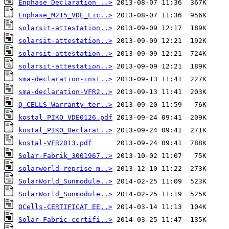
Enphase_Declaration_..>
Enphase_M215_VDE_Lic..>
solarsit-attestation..>
solarsit-attestation..>
solarsit-attestation..>
solarsit-attestation..>
sma-declaration-inst..>
sma-declaration-VFR2..>
Q_CELLS_Warranty_ter..>
kostal_PIKO_VDE0126.pdf
kostal_PIKO_Declarat..>
kostal-VFR2013.pdf
Solar-Fabrik_3001967..>
solarworld-reprise-m..>
SolarWorld_Sunmodule..>
SolarWorld_Sunmodule..>
QCells-CERTIFICAT EE..>
Solar-Fabric-certifi..>