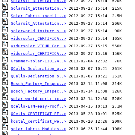
Solarsit_attestation..>
Solarsit_attestation..>
Solar-Fabrik_incell_..>
Solarsit_Attestation..>
solarworld-toiture-s..>
vidursolar_CERTIFICA..>
vidursolar_VIDUR_Cer..>
vidursolar_CERTIFICA..>
Grammer-solar-130124..>
QCells-Declaration_o..>
QCells-Declaration_o..>
Bosch_Factory_Inspec..>
Bosch_Factory_Inspec..>
solar-world-certific..>
Qcells-ETN-easy-roof..>
QCells-CERTIFICAT EE..>
kostal_certificat_we..>
solar-fabrik-Modules..>