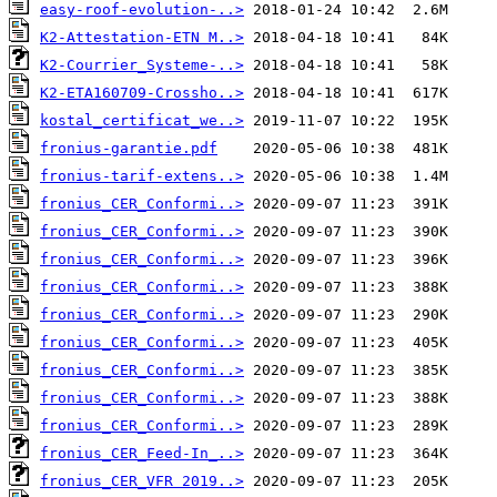
easy-roof-evolution-..>
K2-Attestation-ETN M..>
K2-Courrier_Systeme-..>
K2-ETA160709-Crossho..>
kostal_certificat_we..>
fronius-garantie.pdf
fronius-tarif-extens..>
fronius_CER_Conformi..>
fronius_CER_Conformi..>
fronius_CER_Conformi..>
fronius_CER_Conformi..>
fronius_CER_Conformi..>
fronius_CER_Conformi..>
fronius_CER_Conformi..>
fronius_CER_Conformi..>
fronius_CER_Conformi..>
fronius_CER_Feed-In_..>
fronius_CER_VFR 2019..>