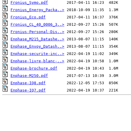
Fronius_Symo.pdf
Fronius_Energy_Packa..>
Fronius_Eco.pdf
Fronius_CL_40_0006_3..>
Fronius-Personal-Dis..>
Enphase_M215_Datashe..>
Enphase_Envoy_Datash..>
Enphase-securite-inc..>
Enphase-livre-blanc-..>
Enphase-brochure.pdf
Enphase-M250.pdf
Enphase-IQ8.pdf
Enphase-IQ7.pdf