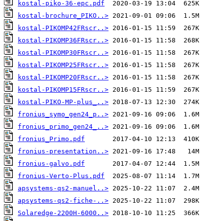
kostal-piko-36-epc.pdf
kostal-brochure_PIKO..>
kostal-PIKOMP42FRscr..>
kostal-PIKOMP36FRscr..>
kostal-PIKOMP30FRscr..>
kostal-PIKOMP25FRscr..>
kostal-PIKOMP20FRscr..>
kostal-PIKOMP15FRscr..>
kostal-PIKO-MP-plus_..>
fronius_symo_gen24_p..>
fronius_primo_gen24_..>
fronius_Primo.pdf
fronius-presentation..>
fronius-galvo.pdf
fronius-Verto-Plus.pdf
apsystems-qs2-manuel..>
apsystems-qs2-fiche-..>
Solaredge-2200H-6000..>