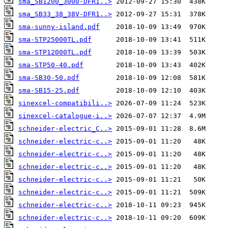
sma_SB1200_3000-DFR1..>
sma_SB33_38_38V-DFR1..>
sma-sunny-island.pdf
sma-STP25000TL.pdf
sma-STP12000TL.pdf
sma-STP50-40.pdf
sma-SB30-50.pdf
sma-SB15-25.pdf
sinexcel-compatibili..>
sinexcel-catalogue-i..>
schneider-electric_C..>
schneider-electric-c..>
schneider-electric-c..>
schneider-electric-c..>
schneider-electric-c..>
schneider-electric-c..>
schneider-electric-c..>
schneider-electric-c..>