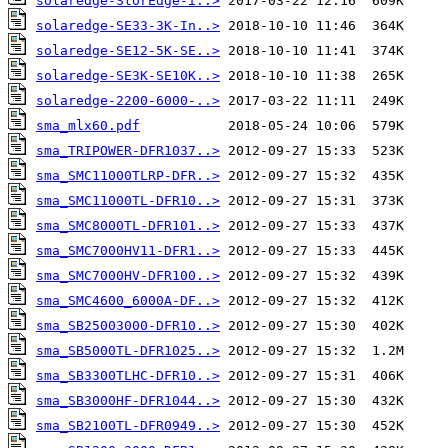
solaredge-StorEdge-i..>
solaredge-SE33-3K-In..>
solaredge-SE12-5K-SE..>
solaredge-SE3K-SE10K..>
solaredge-2200-6000-..>
sma_mlx60.pdf
sma_TRIPOWER-DFR1037..>
sma_SMC11000TLRP-DFR..>
sma_SMC11000TL-DFR10..>
sma_SMC8000TL-DFR101..>
sma_SMC7000HV11-DFR1..>
sma_SMC7000HV-DFR100..>
sma_SMC4600_6000A-DF..>
sma_SB25003000-DFR10..>
sma_SB5000TL-DFR1025..>
sma_SB3300TLHC-DFR10..>
sma_SB3000HF-DFR1044..>
sma_SB2100TL-DFR0949..>