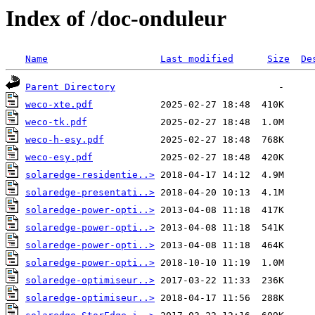
Index of /doc-onduleur
Name
Last modified
Size
De
Parent Directory
weco-xte.pdf
weco-tk.pdf
weco-h-esy.pdf
weco-esy.pdf
solaredge-residentie..>
solaredge-presentati..>
solaredge-power-opti..>
solaredge-power-opti..>
solaredge-power-opti..>
solaredge-power-opti..>
solaredge-optimiseur..>
solaredge-optimiseur..>