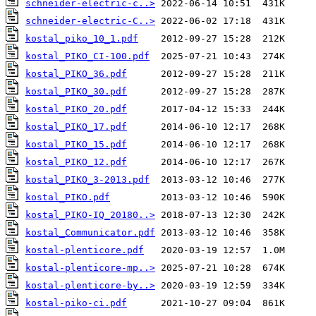
schneider-electric-c..>
schneider-electric-C..>
kostal_piko_10_1.pdf
kostal_PIKO_CI-100.pdf
kostal_PIKO_36.pdf
kostal_PIKO_30.pdf
kostal_PIKO_20.pdf
kostal_PIKO_17.pdf
kostal_PIKO_15.pdf
kostal_PIKO_12.pdf
kostal_PIKO_3-2013.pdf
kostal_PIKO.pdf
kostal_PIKO-IQ_20180..>
kostal_Communicator.pdf
kostal-plenticore.pdf
kostal-plenticore-mp..>
kostal-plenticore-by..>
kostal-piko-ci.pdf